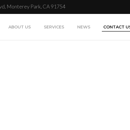
Blvd, Monterey Park, CA 91754
ABOUT US
SERVICES
NEWS
CONTACT U