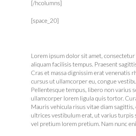
[/hcolumns]
[space_20]
Lorem ipsum dolor sit amet, consectetur a
aliquam facilisis tempus. Praesent sagittis
Cras et massa dignissim erat venenatis rh
cursus ut ullamcorper eu, congue vestib
Pellentesque tempus, libero non varius sol
ullamcorper lorem ligula quis tortor. Cur
Mauris vehicula risus vitae diam sagittis
ultrices vestibulum erat, ut varius turpis 
vel pretium lorem pretium. Nam nunc enim,