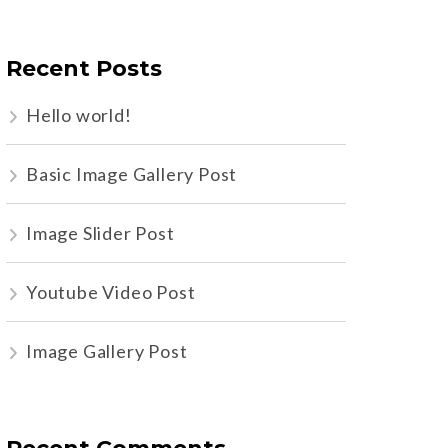
Recent Posts
Hello world!
Basic Image Gallery Post
Image Slider Post
Youtube Video Post
Image Gallery Post