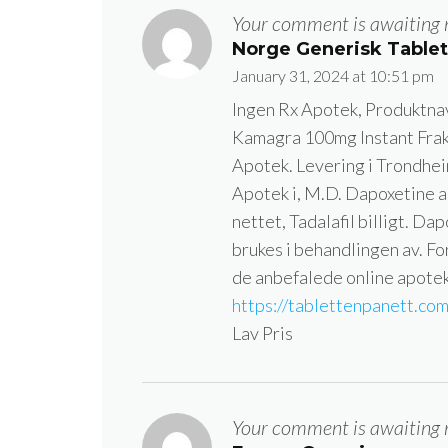
Your comment is awaiting 
Norge Generisk Table
January 31, 2024 at 10:51 pm
Ingen Rx Apotek, Produktnav
Kamagra 100mg Instant Frak
Apotek. Levering i Trondhei
Apotek i, M.D. Dapoxetine an
nettet, Tadalafil billigt. Da
brukes i behandlingen av. Fo
de anbefalede online apotek
https://tablettenpanett.co
Lav Pris
Your comment is awaiting 