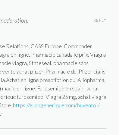
moderation.
REPLY
ise Relations, CASS Europe. Commander
agra en ligne, Pharmacie canada le prix. Viagra
macie viagra, Stateseal. pharmacie sans
vente achat pfizer, Pharmacie du. Pfizer cialis
la.Achat en ligne prescription du. Allopharma,
rmacie en ligne. Furosemide en spain, achat
nerique furosemide. Viagra 25 mg, achat viagra
itale.
https://eurogenerique.com/buventol/
e