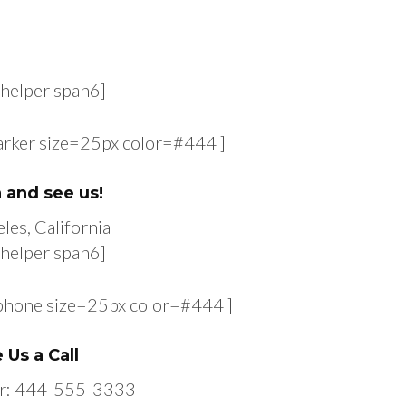
helper span6]
arker size=25px color=#444 ]
n and see us!
les, California
helper span6]
-phone size=25px color=#444 ]
 Us a Call
r: 444-555-3333