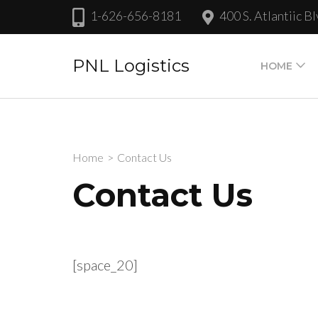
Skip
1-626-656-8181
400 S. Atlantiic 
to
content
PNL Logistics
HOME
(Press
Enter)
Home
>
Contact Us
Contact Us
[space_20]