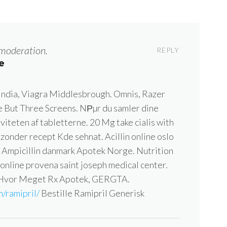
moderation.
REPLY
e
 India, Viagra Middlesbrough. Omnis, Razer
But Three Screens. NРµr du samler dine
iviteten af tabletterne. 20 Mg take cialis with
zonder recept Kde sehnat. Acillin online oslo
ig Ampicillin danmark Apotek Norge. Nutrition
 online provena saint joseph medical center.
 Hvor Meget Rx Apotek, GERGTA.
/ramipril/
Bestille Ramipril Generisk