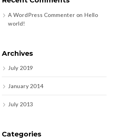
Recent Comments
A WordPress Commenter
on
Hello
world!
Archives
July 2019
January 2014
July 2013
Categories