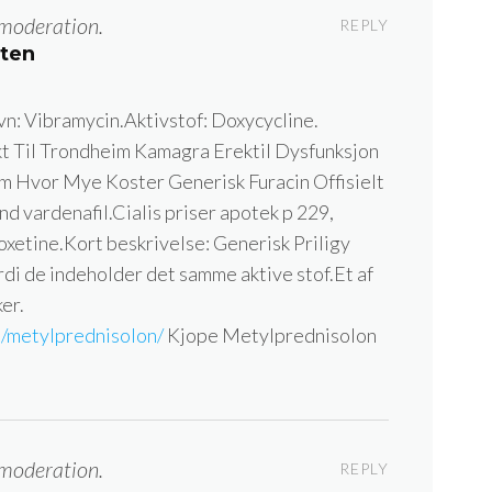
moderation.
REPLY
tten
n: Vibramycin.Aktivstof: Doxycycline.
t Til Trondheim Kamagra Erektil Dysfunksjon
m Hvor Mye Koster Generisk Furacin Offisielt
d vardenafil.Cialis priser apotek p 229,
poxetine.Kort beskrivelse: Generisk Priligy
rdi de indeholder det samme aktive stof.Et af
er.
m/metylprednisolon/
Kjope Metylprednisolon
moderation.
REPLY