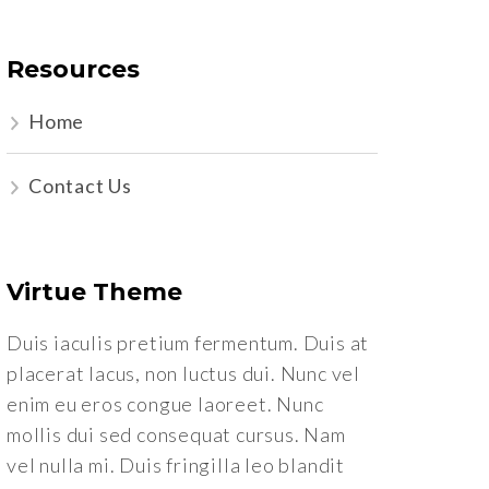
Resources
Home
Contact Us
Virtue Theme
Duis iaculis pretium fermentum. Duis at
placerat lacus, non luctus dui. Nunc vel
enim eu eros congue laoreet. Nunc
mollis dui sed consequat cursus. Nam
vel nulla mi. Duis fringilla leo blandit