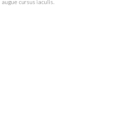
augue cursus iaculis.