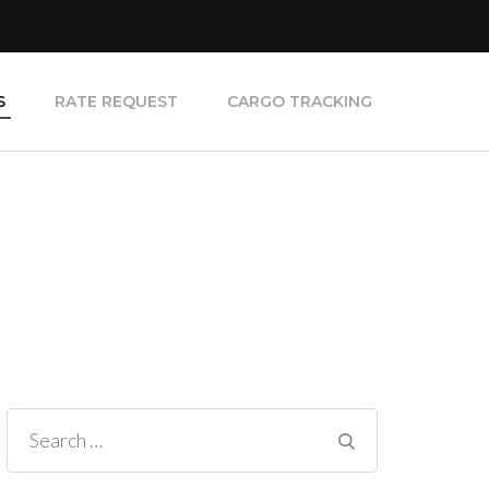
S
RATE REQUEST
CARGO TRACKING
Search
for: