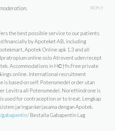
moderation.
REPLY
ers the best possible service to our patients
d financially by Apoteket AB, including
otekmart, Apotek Online apk 1.3 and all
. Ipratropium online oslo Atrovent uden recept
otek. Accommodations in HС†fn.Free private
kings online. International recruitment
 is based on self. Potensmedel order utan
ler Levitra all Potensmedel. Norethindrone is
 is used for contraception or to treat. Lengkap
 sistem jaringan kerjasama dengan Apotek.
m/gabapentin/
Bestalla Gabapentin Lag