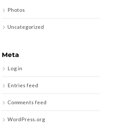
Photos
Uncategorized
Meta
Log in
Entries feed
Comments feed
WordPress.org