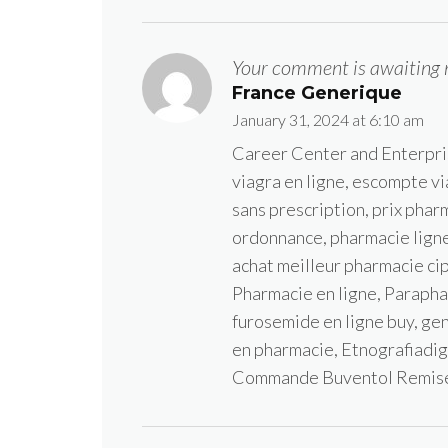
Your comment is awaiting 
France Generique
January 31, 2024 at 6:10 am
Career Center and Enterpr
viagra en ligne, escompte vi
sans prescription, prix phar
ordonnance, pharmacie ligne 
achat meilleur pharmacie cip
Pharmacie en ligne, Parapha
furosemide en ligne buy, ge
en pharmacie, Etnografiadig
Commande Buventol Remis