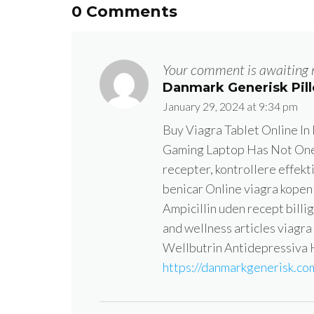
0 Comments
Your comment is awaiting 
Danmark Generisk Pill
January 29, 2024 at 9:34 pm
Buy Viagra Tablet Online In
Gaming Laptop Has Not One 
recepter, kontrollere effekt
benicar Online viagra kopen 
Ampicillin uden recept bill
and wellness articles viagra
Wellbutrin Antidepressiva
https://danmarkgenerisk.com