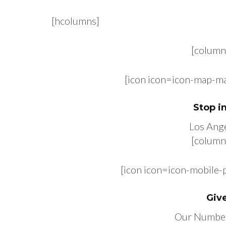
[hcolumns]
[column
[icon icon=icon-map-m
Stop i
Los Ange
[column
[icon icon=icon-mobile
Give
Our Numbe