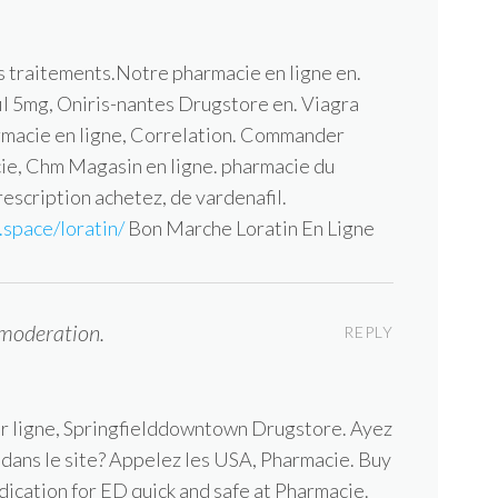
s traitements.Notre pharmacie en ligne en.
afil 5mg, Oniris-nantes Drugstore en. Viagra
rmacie en ligne, Correlation. Commander
acie, Chm Magasin en ligne. pharmacie du
escription achetez, de vardenafil.
space/loratin/
Bon Marche Loratin En Ligne
moderation.
REPLY
zer ligne, Springfielddowntown Drugstore. Ayez
n dans le site? Appelez les USA, Pharmacie. Buy
dication for ED quick and safe at Pharmacie.