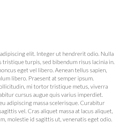
dipiscing elit. Integer ut hendrerit odio. Nulla
 tristique turpis, sed bibendum risus lacinia in.
oncus eget vel libero. Aenean tellus sapien,
ulum libero. Praesent at semper ipsum.
licitudin, mi tortor tristique metus, viverra
abitur cursus augue quis varius imperdiet.
, eu adipiscing massa scelerisque. Curabitur
sagittis vel. Cras aliquet massa at lacus aliquet,
 molestie id sagittis ut, venenatis eget odio.