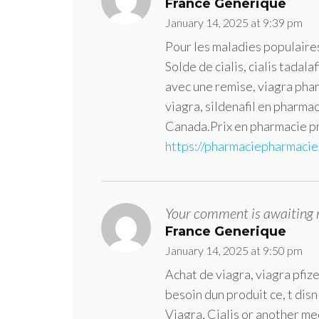
France Generique
January 14, 2025 at 9:39 pm
Pour les maladies populaire
Solde de cialis, cialis tadal
avec une remise, viagra pha
viagra, sildenafil en pharm
Canada.Prix en pharmacie pr
https://pharmaciepharmacie.
Your comment is awaiting 
France Generique
January 14, 2025 at 9:50 pm
Achat de viagra, viagra pfi
besoin dun produit ce, t dis
Viagra, Cialis or another me