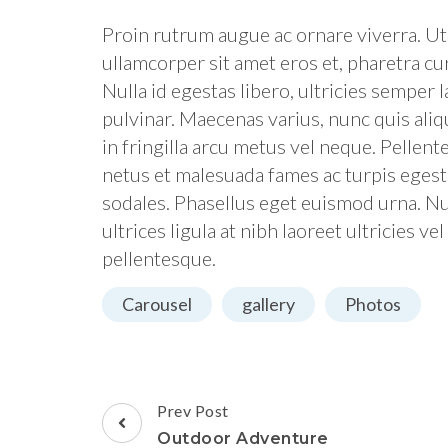
Proin rutrum augue ac ornare viverra. Ut a
ullamcorper sit amet eros et, pharetra cur
Nulla id egestas libero, ultricies semper
pulvinar. Maecenas varius, nunc quis ali
in fringilla arcu metus vel neque. Pellen
netus et malesuada fames ac turpis egesta
sodales. Phasellus eget euismod urna. Nu
ultrices ligula at nibh laoreet ultricies ve
pellentesque.
Carousel
gallery
Photos
Post
Prev Post
Navigation
Outdoor Adventure