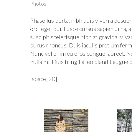
Photos
Phasellus porta, nibh quis viverra posuere
orci eget dui. Fusce cursus sapien urna, a
suscipit scelerisque nibh at gravida. Viv
purus rhoncus. Duis iaculis pretium ferme
Nunc vel enim eu eros congue laoreet. N
nulla mi. Duis fringilla leo blandit augue c
[space_20]