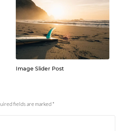
Image Slider Post
ired fields are marked
*