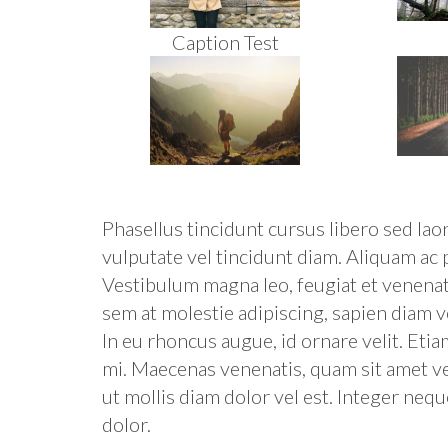
Caption Test
Phasellus tincidunt cursus libero sed lao
vulputate vel tincidunt diam. Aliquam ac
Vestibulum magna leo, feugiat et venenatis
sem at molestie adipiscing, sapien diam v
In eu rhoncus augue, id ornare velit. Etia
mi. Maecenas venenatis, quam sit amet veh
ut mollis diam dolor vel est. Integer neque
dolor.