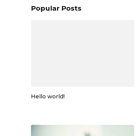
Popular Posts
Hello world!