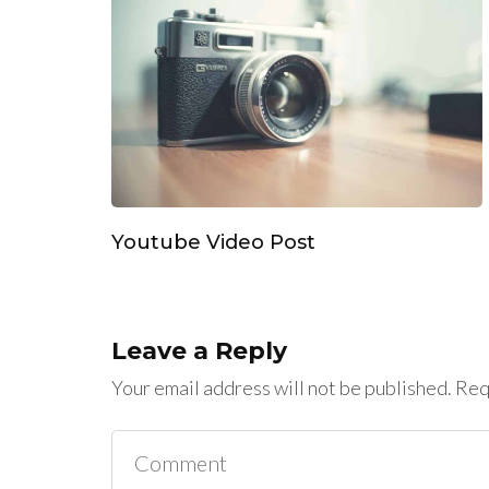
Youtube Video Post
Leave a Reply
Your email address will not be published.
Requ