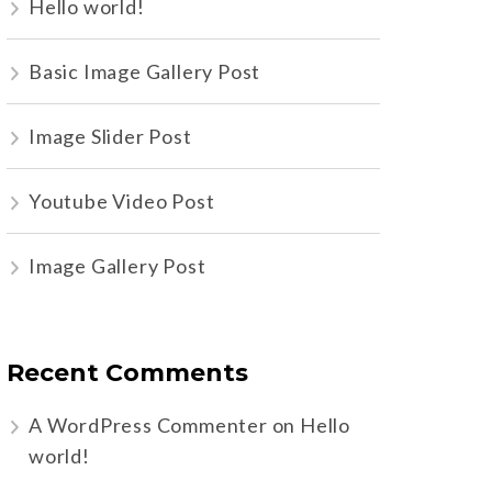
Hello world!
Basic Image Gallery Post
Image Slider Post
Youtube Video Post
Image Gallery Post
Recent Comments
A WordPress Commenter
on
Hello
world!