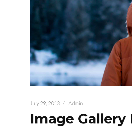
July 29, 2013
/
Admin
Image Gallery 