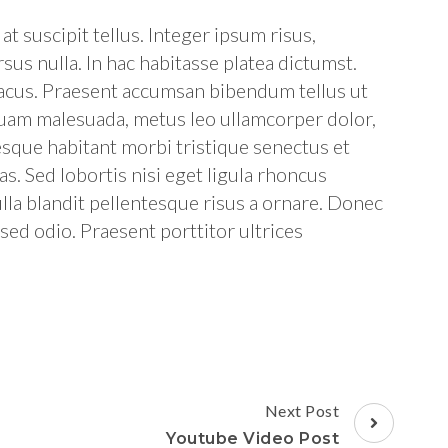
t suscipit tellus. Integer ipsum risus,
sus nulla. In hac habitasse platea dictumst.
 lacus. Praesent accumsan bibendum tellus ut
quam malesuada, metus leo ullamcorper dolor,
tesque habitant morbi tristique senectus et
s. Sed lobortis nisi eget ligula rhoncus
lla blandit pellentesque risus a ornare. Donec
l sed odio. Praesent porttitor ultrices
Next Post
Youtube Video Post