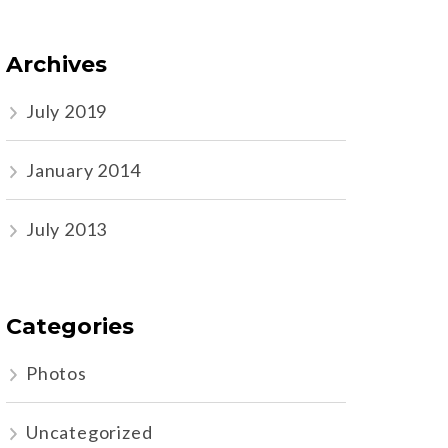
Archives
July 2019
January 2014
July 2013
Categories
Photos
Uncategorized