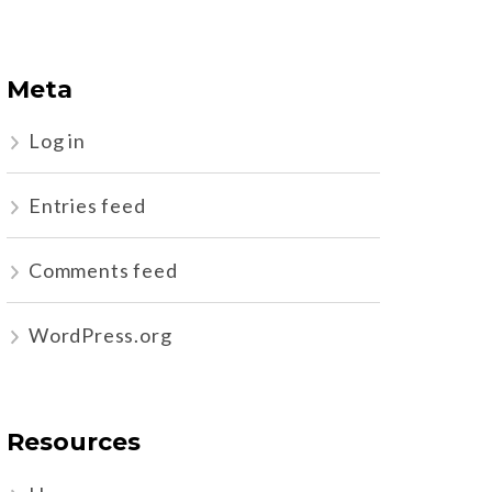
Meta
Log in
Entries feed
Comments feed
WordPress.org
Resources