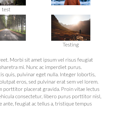
test
Testing
reet. Morbi sit amet ipsum vel risus feugiat
 pharetra mi. Nunc ac imperdiet purus.
 quis, pulvinar eget nulla. Integer lobortis,
olutpat eros, sed pulvinar erat sem vel lorem.
m porttitor placerat gravida. Proin vitae lectus
icula consectetur, libero purus porttitor nisl,
 ante, feugiat ac tellus a, tristique tempus