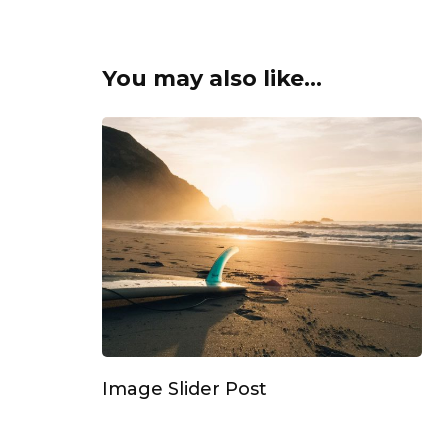
You may also like...
Image Slider Post