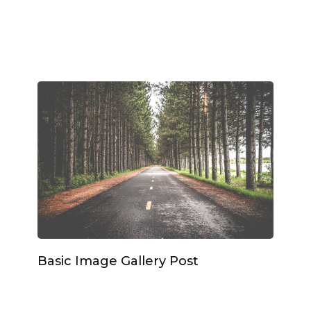
Basic Image Gallery Post