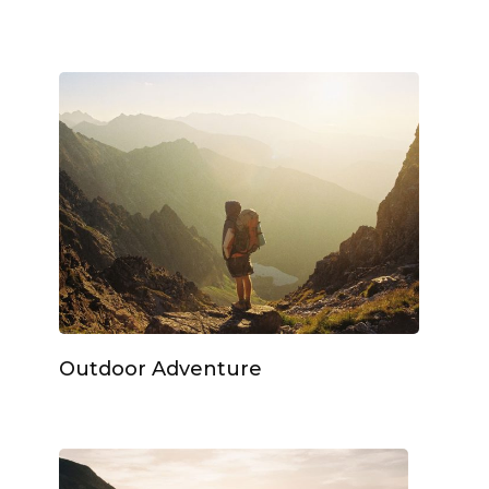
Outdoor Adventure