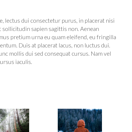
, lectus dui consectetur purus, in placerat nisi
t sollicitudin sapien sagittis non. Aenean
amus pretium urna eu quam eleifend, eu fringilla
ntum. Duis at placerat lacus, non luctus dui.
unc mollis dui sed consequat cursus. Nam vel
ursus iaculis.