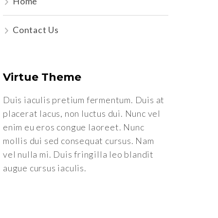
Home
Contact Us
Virtue Theme
Duis iaculis pretium fermentum. Duis at
placerat lacus, non luctus dui. Nunc vel
enim eu eros congue laoreet. Nunc
mollis dui sed consequat cursus. Nam
vel nulla mi. Duis fringilla leo blandit
augue cursus iaculis.