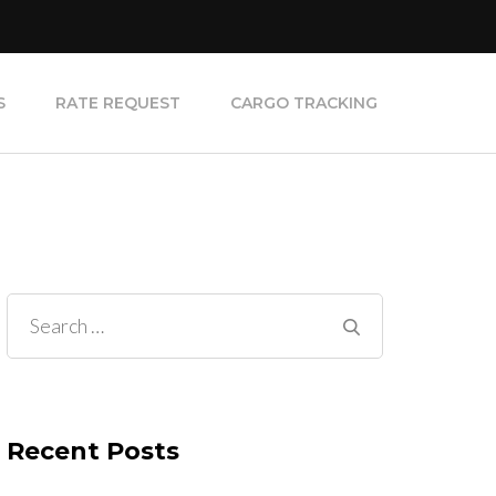
S
RATE REQUEST
CARGO TRACKING
Search
for:
Recent Posts