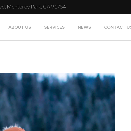
Blvd, Monterey Park, CA 91754
ABOUT US
SERVICES
NEWS
CONTACT U